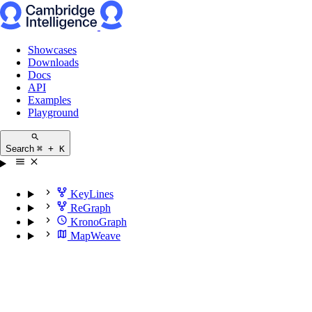
Showcases
Downloads
Docs
API
Examples
Playground
Search
⌘ + K
KeyLines
ReGraph
KronoGraph
MapWeave