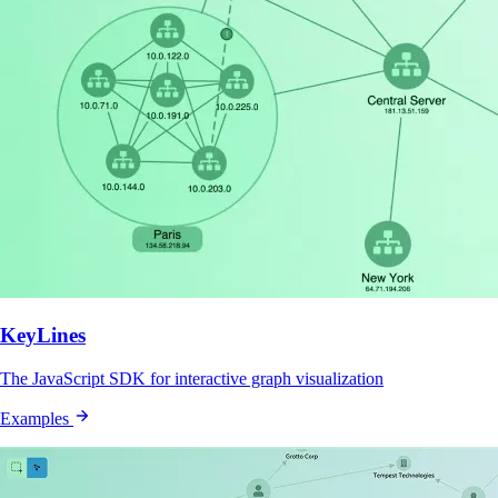
KeyLines
The JavaScript SDK for interactive graph visualization
Examples