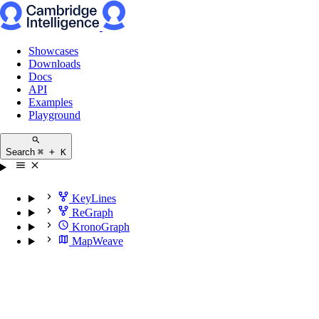
Showcases
Downloads
Docs
API
Examples
Playground
Search
⌘ + K
KeyLines
ReGraph
KronoGraph
MapWeave