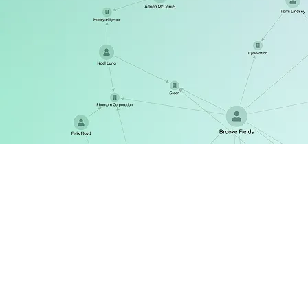
ReGraph
The React SDK for state-driven graph visualization