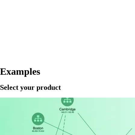
Examples
Select your product