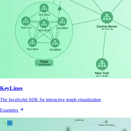
KeyLines
The JavaScript SDK for interactive graph visualization
Examples