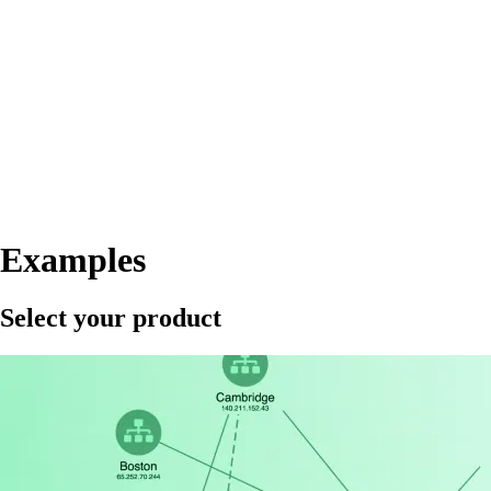
Examples
Select your product