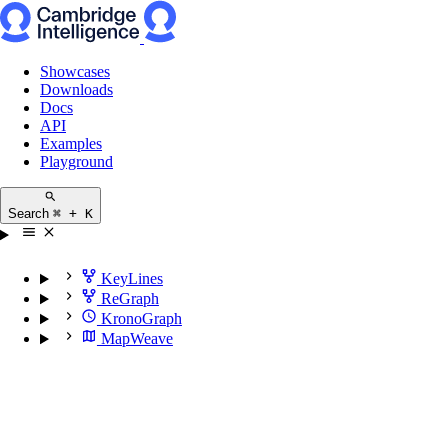
Showcases
Downloads
Docs
API
Examples
Playground
Search
⌘ + K
KeyLines
ReGraph
KronoGraph
MapWeave