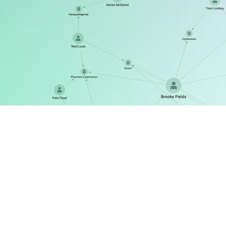
ReGraph
The React SDK for state-driven graph visualization